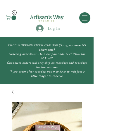
Log In
FREE SHIPPING OVER CAD $60 (Sorry, no more US
shipments)
Ordering over $100 - Use coupon code OVER100 for
10% off!
Chocolate orders will only ship on mondays and tuesdays
for the summer
If you order after tuesday, you may have to wait just a
little longer to receive