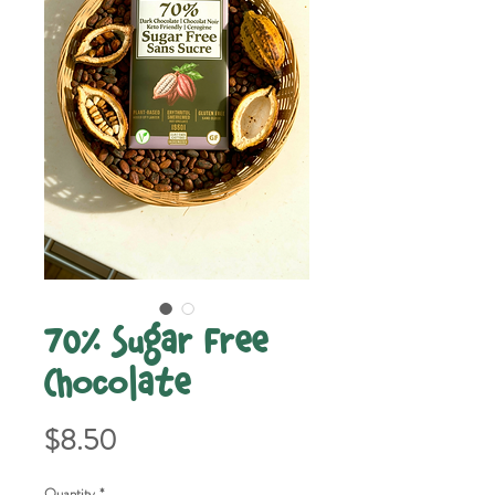
70% Sugar Free
Chocolate
Price
$8.50
Quantity
*