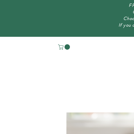
FR
Choc
If you 